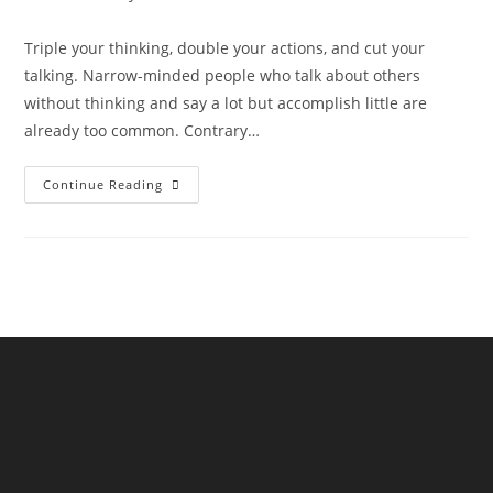
Triple your thinking, double your actions, and cut your
talking. Narrow-minded people who talk about others
without thinking and say a lot but accomplish little are
already too common. Contrary…
Continue Reading