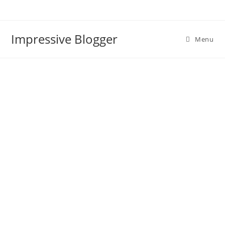
Impressive Blogger
Menu