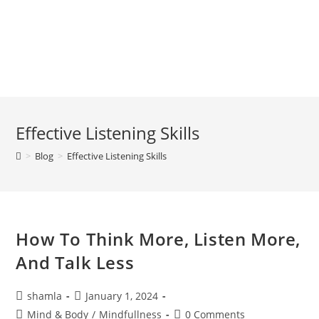
Effective Listening Skills
>
Blog
>
Effective Listening Skills
How To Think More, Listen More,
And Talk Less
shamla
January 1, 2024
Mind & Body
/
Mindfullness
0 Comments