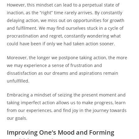
However, this mindset can lead to a perpetual state of
inaction, as the “right” time rarely arrives. By constantly
delaying action, we miss out on opportunities for growth
and fulfilment. We may find ourselves stuck in a cycle of
procrastination and regret, constantly wondering what
could have been if only we had taken action sooner.
Moreover, the longer we postpone taking action, the more
we may experience a sense of frustration and
dissatisfaction as our dreams and aspirations remain
unfulfilled.
Embracing a mindset of seizing the present moment and
taking imperfect action allows us to make progress, learn
from our experiences, and find joy in the journey towards
our goals.
Improving One’s Mood and Forming