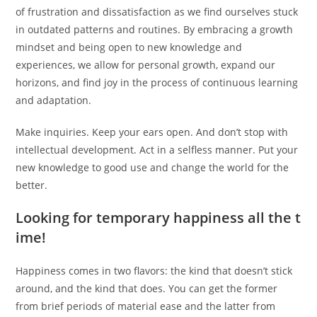
of frustration and dissatisfaction as we find ourselves stuck
in outdated patterns and routines. By embracing a growth
mindset and being open to new knowledge and
experiences, we allow for personal growth, expand our
horizons, and find joy in the process of continuous learning
and adaptation.
Make inquiries. Keep your ears open. And don’t stop with
intellectual development. Act in a selfless manner. Put your
new knowledge to good use and change the world for the
better.
Looking for temporary happiness all the t
ime!
Happiness comes in two flavors: the kind that doesn’t stick
around, and the kind that does. You can get the former
from brief periods of material ease and the latter from