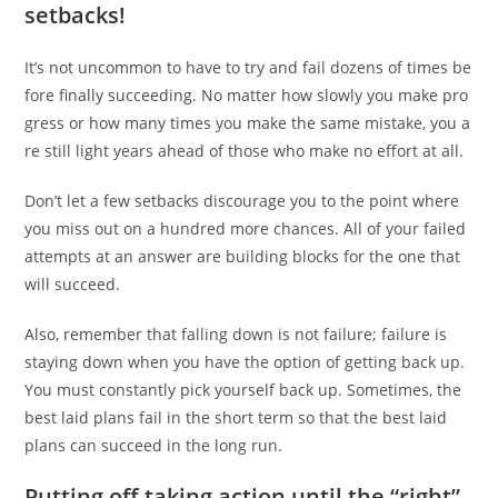
setbacks!
It’s not uncommon to have to try and fail dozens of times be
fore finally succeeding. No matter how slowly you make pro
gress or how many times you make the same mistake, you a
re still light years ahead of those who make no effort at all.
Don’t let a few setbacks discourage you to the point where
you miss out on a hundred more chances. All of your failed
attempts at an answer are building blocks for the one that
will succeed.
Also, remember that falling down is not failure; failure is
staying down when you have the option of getting back up.
You must constantly pick yourself back up. Sometimes, the
best laid plans fail in the short term so that the best laid
plans can succeed in the long run.
Putting off taking action until the “right”