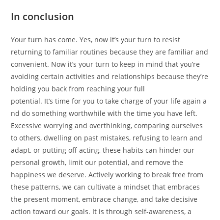
In conclusion
Your turn has come. Yes, now it’s your turn to resist
returning to familiar routines because they are familiar and
convenient. Now it’s your turn to keep in mind that you’re
avoiding certain activities and relationships because they’re
holding you back from reaching your full
potential. It’s time for you to take charge of your life again a
nd do something worthwhile with the time you have left.
Excessive worrying and overthinking, comparing ourselves
to others, dwelling on past mistakes, refusing to learn and
adapt, or putting off acting, these habits can hinder our
personal growth, limit our potential, and remove the
happiness we deserve. Actively working to break free from
these patterns, we can cultivate a mindset that embraces
the present moment, embrace change, and take decisive
action toward our goals. It is through self-awareness, a