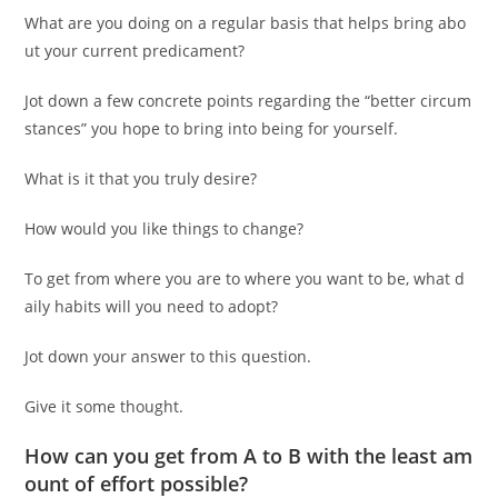
What are you doing on a regular basis that helps bring abo
ut your current predicament?
Jot down a few concrete points regarding the “better circum
stances” you hope to bring into being for yourself.
What is it that you truly desire?
How would you like things to change?
To get from where you are to where you want to be, what d
aily habits will you need to adopt?
Jot down your answer to this question.
Give it some thought.
How can you get from A to B with the least am
ount of effort possible?