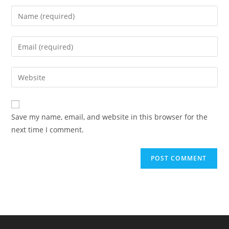
Save my name, email, and website in this browser for the
next time I comment.