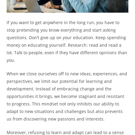
If you want to get anywhere in the long run, you have to
stop pretending you know everything and start asking
questions. Don’t give up on your education. Keep spending
money on educating yourself. Research: read and read a
lot. Talk to people, even if they have different opinions than
you.
When we close ourselves off to new ideas, experiences, and
perspectives, we limit our potential for learning and
development. Instead of embracing change and the
opportunities it brings, we become stagnant and resistant
to progress. This mindset not only inhibits our ability to
adapt to new situations and challenges but also prevents
us from discovering new passions and interests.
Moreover, refusing to learn and adapt can lead to a sense