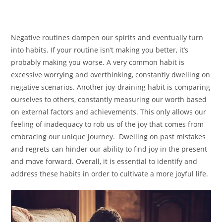
Negative routines dampen our spirits and eventually turn
into habits. If your routine isn’t making you better, it’s
probably making you worse. A very common habit is
excessive worrying and overthinking, constantly dwelling on
negative scenarios. Another joy-draining habit is comparing
ourselves to others, constantly measuring our worth based
on external factors and achievements. This only allows our
feeling of inadequacy to rob us of the joy that comes from
embracing our unique journey. Dwelling on past mistakes
and regrets can hinder our ability to find joy in the present
and move forward. Overall, it is essential to identify and
address these habits in order to cultivate a more joyful life.