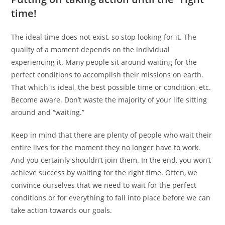
time!
The ideal time does not exist, so stop looking for it. The
quality of a moment depends on the individual
experiencing it. Many people sit around waiting for the
perfect conditions to accomplish their missions on earth.
That which is ideal, the best possible time or condition, etc.
Become aware. Don’t waste the majority of your life sitting
around and “waiting.”
Keep in mind that there are plenty of people who wait their
entire lives for the moment they no longer have to work.
And you certainly shouldn’t join them. In the end, you won’t
achieve success by waiting for the right time. Often, we
convince ourselves that we need to wait for the perfect
conditions or for everything to fall into place before we can
take action towards our goals.