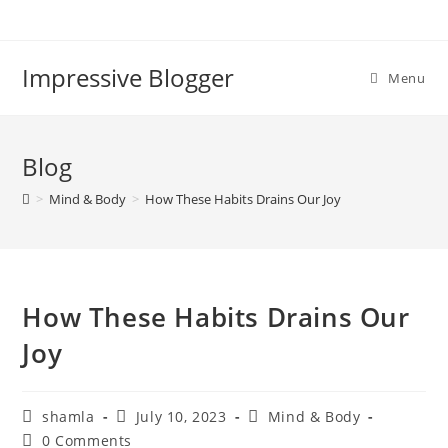
Impressive Blogger
Menu
Blog
>
Mind & Body
>
How These Habits Drains Our Joy
How These Habits Drains Our
Joy
shamla
July 10, 2023
Mind & Body
0 Comments