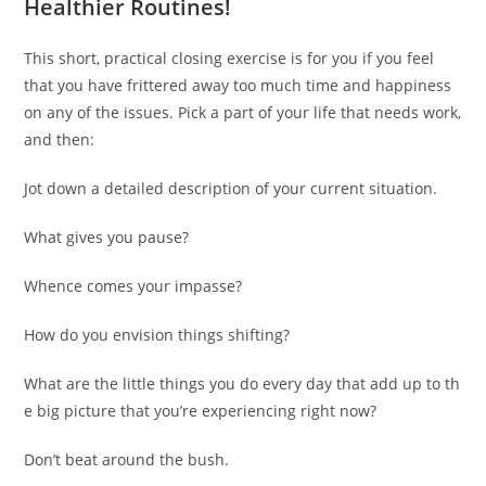
Healthier Routines!
This short, practical closing exercise is for you if you feel
that you have frittered away too much time and happiness
on any of the issues. Pick a part of your life that needs work,
and then:
Jot down a detailed description of your current situation.
What gives you pause?
Whence comes your impasse?
How do you envision things shifting?
What are the little things you do every day that add up to th
e big picture that you’re experiencing right now?
Don’t beat around the bush.