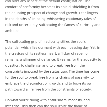
can alter any aspect of the default configuration. The
comfort of conformity becomes its shield, shielding it from
the daunting prospect of change and growth. Fear lingers
in the depths of its being, whispering cautionary tales of
risk and uncertainty, suffocating the flames of curiosity and
ambition.
The suffocating grip of mediocrity stifles the soul’s
potential, which lies dormant with each passing day. Yet, in
the crevices of its restless heart, a flicker of rebellion
remains, a glimmer of defiance. It yearns for the audacity to
question, to challenge, and to break free from the
constraints imposed by the status quo. The time has come
for the soul to break free from its chains of passivity, to
embrace the discomfort of growth, and to forge its own
path toward a life free from the constraints of society.
Do what you’re doing with enthusiasm, modesty, and
integrity. Only then can the soul ignite the flame of