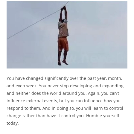
You have changed significantly over the past year, month,
and even week. You never stop developing and expanding,
and neither does the world around you. Again, you can’t
influence external events, but you can influence how you
respond to them. And in doing so, you will learn to control
change rather than have it control you. Humble yourself
today.