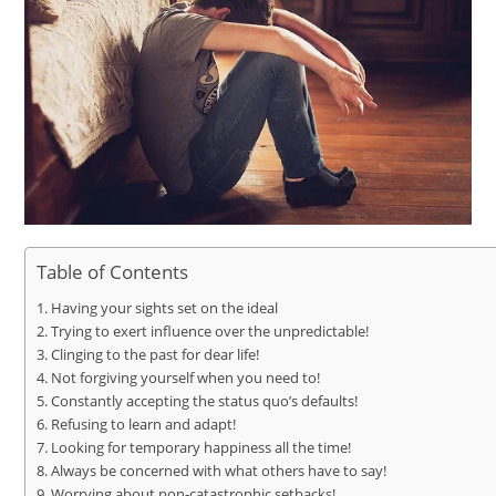
Table of Contents
Having your sights set on the ideal
Trying to exert influence over the unpredictable!
Clinging to the past for dear life!
Not forgiving yourself when you need to!
Constantly accepting the status quo’s defaults!
Refusing to learn and adapt!
Looking for temporary happiness all the time!
Always be concerned with what others have to say!
Worrying about non-catastrophic setbacks!