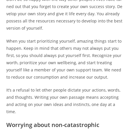
ned out that you forget to create your own success story. De
velop your own story and give it life every day. You already
possess all the resources necessary to develop into the best
version of yourself.
When you start prioritizing yourself, amazing things start to
happen. Keep in mind that others may not always put you
first, so you should always put yourself first. Recognize your
worth, prioritize your own wellbeing, and start treating
yourself like a member of your own support team. We need
to reduce our consumption and increase our output.
It’s a refusal to let other people dictate your actions, words,
and thoughts. Writing your own passage means accepting
and acting on your own ideas and instincts, one day at a
time.
Worrying about non-catastrophic