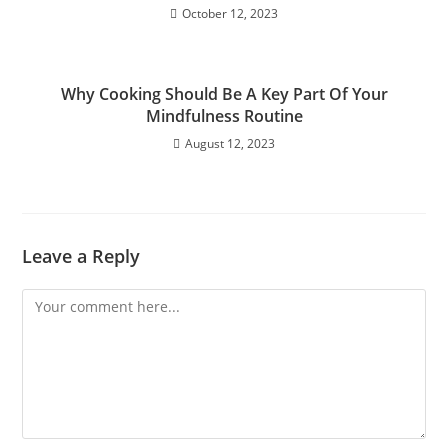
October 12, 2023
Why Cooking Should Be A Key Part Of Your
Mindfulness Routine
August 12, 2023
Leave a Reply