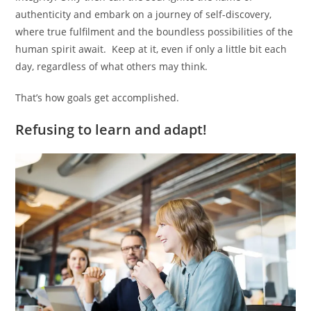
authenticity and embark on a journey of self-discovery,
where true fulfilment and the boundless possibilities of the
human spirit await. Keep at it, even if only a little bit each
day, regardless of what others may think.
That’s how goals get accomplished.
Refusing to learn and adapt!