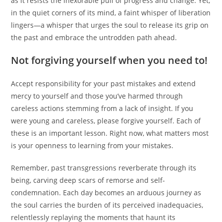
as it resists the inexorable pull of progress and change. Yet,
in the quiet corners of its mind, a faint whisper of liberation
lingers—a whisper that urges the soul to release its grip on
the past and embrace the untrodden path ahead.
Not forgiving yourself when you need to!
Accept responsibility for your past mistakes and extend
mercy to yourself and those you’ve harmed through
careless actions stemming from a lack of insight. If you
were young and careless, please forgive yourself. Each of
these is an important lesson. Right now, what matters most
is your openness to learning from your mistakes.
Remember, past transgressions reverberate through its
being, carving deep scars of remorse and self-
condemnation. Each day becomes an arduous journey as
the soul carries the burden of its perceived inadequacies,
relentlessly replaying the moments that haunt its