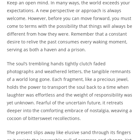
Keep an open mind. In many ways, the world exceeds your
expectations. A new perspective or approach is always
welcome. However, before you can move forward, you must
come to terms with the possibility that things will always be
different from how they were. Remember that a constant
desire to relive the past consumes every waking moment,
serving as both a haven and a prison.
The soul’s trembling hands tightly clutch faded
photographs and weathered letters, the tangible remnants
of a world long gone. Each fragment, like a precious jewel,
holds the power to transport the soul back to a time when
laughter was effortless and the weight of responsibility was
yet unknown. Fearful of the uncertain future, it retreats
deeper into the comforting embrace of nostalgia, weaving a
cocoon of bittersweet recollections.
The present slips away like elusive sand through its fingers