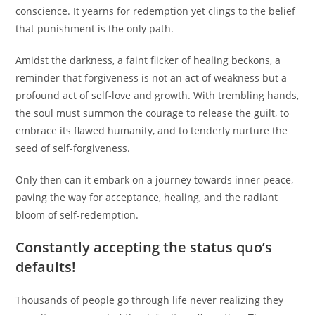
conscience. It yearns for redemption yet clings to the belief
that punishment is the only path.
Amidst the darkness, a faint flicker of healing beckons, a
reminder that forgiveness is not an act of weakness but a
profound act of self-love and growth. With trembling hands,
the soul must summon the courage to release the guilt, to
embrace its flawed humanity, and to tenderly nurture the
seed of self-forgiveness.
Only then can it embark on a journey towards inner peace,
paving the way for acceptance, healing, and the radiant
bloom of self-redemption.
Constantly accepting the status quo’s
defaults!
Thousands of people go through life never realizing they