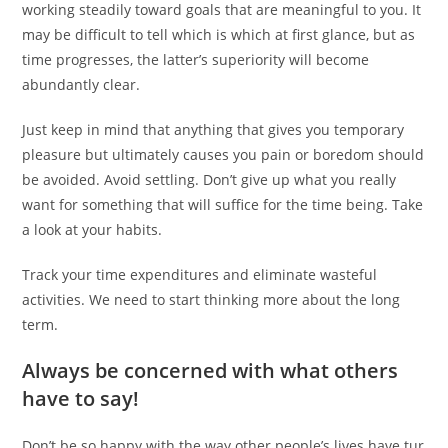
working steadily toward goals that are meaningful to you. It
may be difficult to tell which is which at first glance, but as
time progresses, the latter’s superiority will become
abundantly clear.
Just keep in mind that anything that gives you temporary
pleasure but ultimately causes you pain or boredom should
be avoided. Avoid settling. Don’t give up what you really
want for something that will suffice for the time being. Take
a look at your habits.
Track your time expenditures and eliminate wasteful
activities. We need to start thinking more about the long
term.
Always be concerned with what others
have to say!
Don’t be so happy with the way other people’s lives have tur