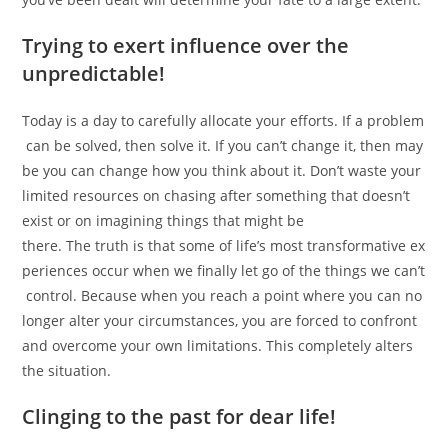
Trying to exert influence over the
unpredictable!
Today is a day to carefully allocate your efforts. If a problem
can be solved, then solve it. If you can’t change it, then may
be you can change how you think about it. Don’t waste your
limited resources on chasing after something that doesn’t
exist or on imagining things that might be
there. The truth is that some of life’s most transformative ex
periences occur when we finally let go of the things we can’t
control. Because when you reach a point where you can no
longer alter your circumstances, you are forced to confront
and overcome your own limitations. This completely alters
the situation.
Clinging to the past for dear life!