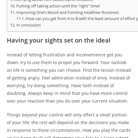
Putting off taking action until the “right” time!
Improving One’s Mood and Forming Healthier Routines!
How can you get from A to B with the least amount of effort 
In conclusion
Having your sights set on the ideal
Instead of letting frustration and inconvenience get you
down, try to use them to propel you forward. Your outlook
on life is something you can choose. Find the lesson instead
of getting angry. Feel admiration instead of envy. Instead of
worrying, try doing something. Have faith instead of
doubting. Always keep in mind that you have more control
over your reaction than you do over your current situation.
Things beyond your control will only affect a small portion
of your life; the rest will depend on the decisions you make
in response to those circumstances. How you play the cards
you’ve been dealt will determine your fate to a large extent.