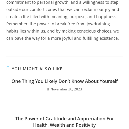
commitment to personal growth, and a willingness to step
outside our comfort zones that we can reclaim our joy and
create a life filled with meaning, purpose, and happiness.
Remember, the power to break free from joy-draining
habits lies within us, and by making conscious choices, we
can pave the way for a more joyful and fulfilling existence.
YOU MIGHT ALSO LIKE
One Thing You Likely Don’t Know About Yourself
November 30, 2023
The Power of Gratitude and Appreciation For
Health, Wealth and Positivity