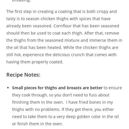
The first step in creating a coating that is both crispy and
tasty is to season chicken thighs with spices that have
already been seasoned. Cornflour that has been seasoned
should then be used to coat each thigh. After that, remove
the thighs from the seasoned mixture and immerse them in
the oil that has been heated. While the chicken thighs are
still hot, experience the delicious crunch that comes with
having them properly coated.
Recipe Notes:
Small pieces for thighs and breasts are better
to ensure
they cook through, so you don’t need to fuss about
finishing them in the oven. I have fried bones in my
thighs with no problems. If they get there, you either
need to take them to a very deep golden color in the oil
or finish them in the oven.