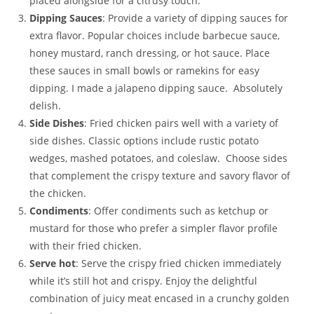
placed alongside for a citrusy touch.
Dipping Sauces
: Provide a variety of dipping sauces for
extra flavor. Popular choices include barbecue sauce,
honey mustard, ranch dressing, or hot sauce. Place
these sauces in small bowls or ramekins for easy
dipping. I made a jalapeno dipping sauce. Absolutely
delish.
Side Dishes
: Fried chicken pairs well with a variety of
side dishes. Classic options include rustic potato
wedges, mashed potatoes, and coleslaw. Choose sides
that complement the crispy texture and savory flavor of
the chicken.
Condiments
: Offer condiments such as ketchup or
mustard for those who prefer a simpler flavor profile
with their fried chicken.
Serve hot
: Serve the crispy fried chicken immediately
while it’s still hot and crispy. Enjoy the delightful
combination of juicy meat encased in a crunchy golden