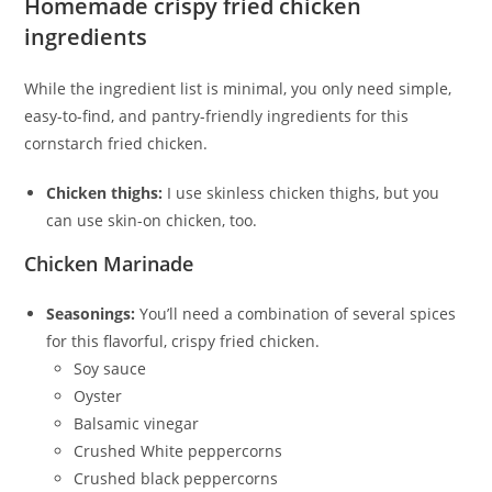
Homemade crispy fried chicken
ingredients
While the ingredient list is minimal, you only need simple,
easy-to-find, and pantry-friendly ingredients for this
cornstarch fried chicken.
Chicken thighs:
I use skinless chicken thighs, but you
can use skin-on chicken, too.
Chicken Marinade
Seasonings:
You’ll need a combination of several spices
for this flavorful, crispy fried chicken.
Soy sauce
Oyster
Balsamic vinegar
Crushed White peppercorns
Crushed black peppercorns