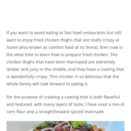
If you want to avoid eating at fast food restaurants but still
want to enjoy fried chicken thighs that are really crispy at
home (also known as comfort food at its finest), then now is
the ideal time to learn how to prepare fried chicken. The
chicken thighs that have been marinated are extremely
tender and juicy in the middle, and they have a coating that
is wonderfully crispy. This chicken is so delicious that the
whole family will look forward to eating it.
For the purpose of creating a coating that is both flavorful
and textured, with many layers of taste, I have used a mix of
corn flour and a straightforward spiced marinade.