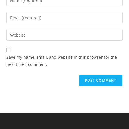
Save my name, email, and website in this browser for the
next time I comment.