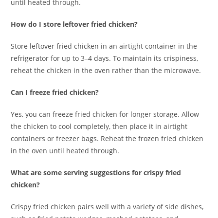
until heated through.
How do I store leftover fried chicken?
Store leftover fried chicken in an airtight container in the
refrigerator for up to 3–4 days. To maintain its crispiness,
reheat the chicken in the oven rather than the microwave.
Can I freeze fried chicken?
Yes, you can freeze fried chicken for longer storage. Allow
the chicken to cool completely, then place it in airtight
containers or freezer bags. Reheat the frozen fried chicken
in the oven until heated through.
What are some serving suggestions for crispy fried
chicken?
Crispy fried chicken pairs well with a variety of side dishes,