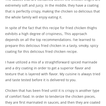
extremely soft and juicy. In the middle, they have a coating
that is perfectly crispy, making the chicken so delicious that
the whole family will enjoy eating it.
In spite of the fact that this recipe for fried chicken thighs
exhibits a high degree of crispiness,. This approach
depends on all the top recommendations. I’ve learned to
prepare this delicious fried chicken in a tasty, smoky, spicy
coating for this delicious fried chicken recipe.
I have utilized a mix of a straightforward spiced marinade
and a dry coating in order to get a superior flavor and
texture that is layered with flavor. My cuisine is always tried
and taste tested before it is delivered to you.
Chicken that has been fried until it is crispy is another type
of comfort food. In order to tenderize the chicken pieces,
they are first marinated in sauces, and then they are coated