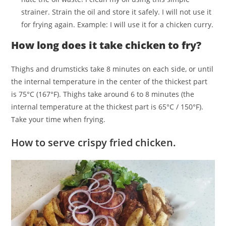
strainer. Strain the oil and store it safely. I will not use it
for frying again. Example: I will use it for a chicken curry.
How long does it take chicken to fry?
Thighs and drumsticks take 8 minutes on each side, or until
the internal temperature in the center of the thickest part
is 75°C (167°F). Thighs take around 6 to 8 minutes (the
internal temperature at the thickest part is 65°C / 150°F).
Take your time when frying.
How to serve crispy fried chicken.