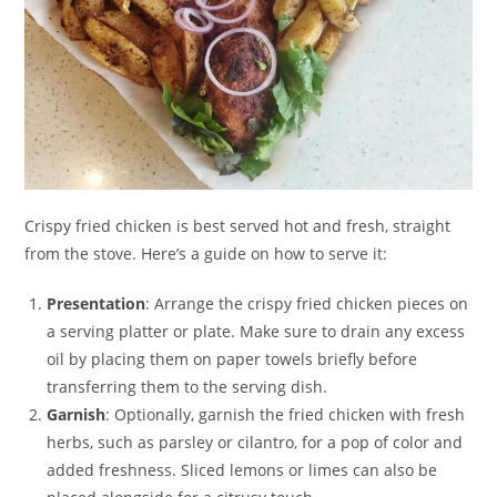
Crispy fried chicken is best served hot and fresh, straight
from the stove. Here’s a guide on how to serve it:
Presentation
: Arrange the crispy fried chicken pieces on
a serving platter or plate. Make sure to drain any excess
oil by placing them on paper towels briefly before
transferring them to the serving dish.
Garnish
: Optionally, garnish the fried chicken with fresh
herbs, such as parsley or cilantro, for a pop of color and
added freshness. Sliced lemons or limes can also be