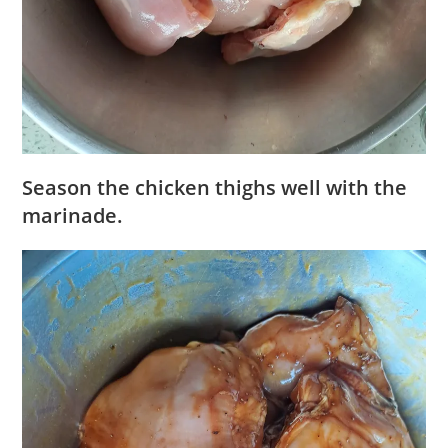
Season the chicken thighs well with the
marinade.