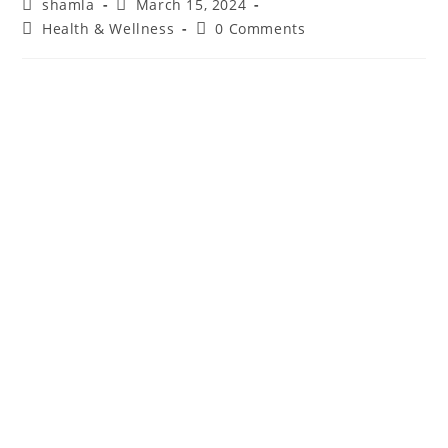
shamla
March 15, 2024
Health & Wellness
0 Comments