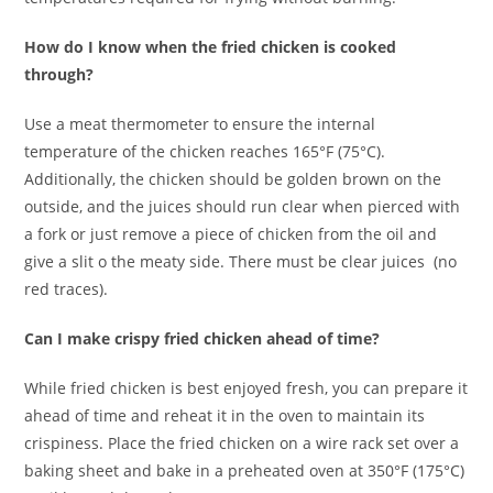
How do I know when the fried chicken is cooked
through?
Use a meat thermometer to ensure the internal
temperature of the chicken reaches 165°F (75°C).
Additionally, the chicken should be golden brown on the
outside, and the juices should run clear when pierced with
a fork or just remove a piece of chicken from the oil and
give a slit o the meaty side. There must be clear juices (no
red traces).
Can I make crispy fried chicken ahead of time?
While fried chicken is best enjoyed fresh, you can prepare it
ahead of time and reheat it in the oven to maintain its
crispiness. Place the fried chicken on a wire rack set over a
baking sheet and bake in a preheated oven at 350°F (175°C)