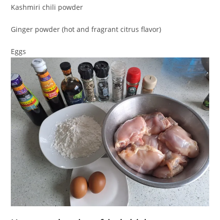
Kashmiri chili powder
Ginger powder (hot and fragrant citrus flavor)
Eggs