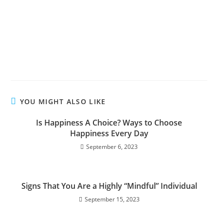
YOU MIGHT ALSO LIKE
Is Happiness A Choice? Ways to Choose
Happiness Every Day
September 6, 2023
Signs That You Are a Highly “Mindful” Individual
September 15, 2023