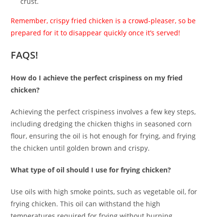
crust.
Remember, crispy fried chicken is a crowd-pleaser, so be
prepared for it to disappear quickly once it’s served!
FAQS!
How do I achieve the perfect crispiness on my fried
chicken?
Achieving the perfect crispiness involves a few key steps,
including dredging the chicken thighs in seasoned corn
flour, ensuring the oil is hot enough for frying, and frying
the chicken until golden brown and crispy.
What type of oil should I use for frying chicken?
Use oils with high smoke points, such as vegetable oil, for
frying chicken. This oil can withstand the high
temperatures required for frying without burning.