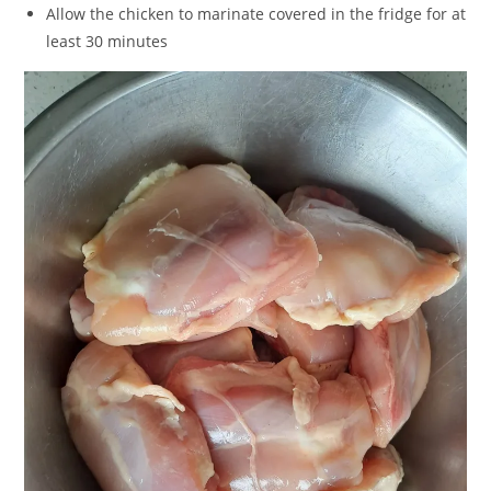
Allow the chicken to marinate covered in the fridge for at
least 30 minutes