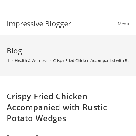
Impressive Blogger
Menu
Blog
>
Health & Wellness
>
Crispy Fried Chicken Accompanied with Rusti
Crispy Fried Chicken
Accompanied with Rustic
Potato Wedges