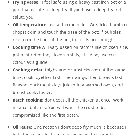
Frying vessel
: I feel safe using a heavy cast iron pot or a
pan that is safe to deep fry. If you have a deep fryer, I
salute you!
Oil temperature
: use a thermometer. Or stick a bamboo
chopstick in and touch the base of the pot; if bubbles
rise from the floor of the pot, the oil is hot enough.
Cooking time
will vary based on factors like chicken size,
pot heat retention, stove stability, etc. Also, use crust
colour as a guide.
Cooking order
: thighs and drumsticks cook at the same
time; cook together first. Then wings, then breasts last.
Reason: dark meat stays juicier in a warmed oven, and
breast cooks faster.
Batch cooking
: don’t coat all the chicken at once. Work
in small batches. You will want the crust to be
compromised like the first batch.
Oil reuse:
One reason I don’t deep fry much is because I
hate the oil waste! I clean my oil using this simple