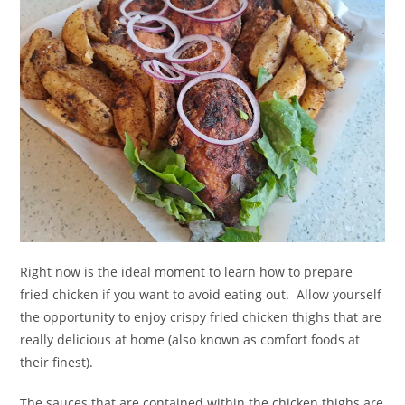
Right now is the ideal moment to learn how to prepare
fried chicken if you want to avoid eating out. Allow yourself
the opportunity to enjoy crispy fried chicken thighs that are
really delicious at home (also known as comfort foods at
their finest).
The sauces that are contained within the chicken thighs are