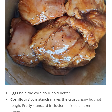
Eggs
help the corn flour hold better.
Cornflour / cornstarch
makes the crust crispy but not
tough. Pretty standard inclusion in fried chicken
breading;