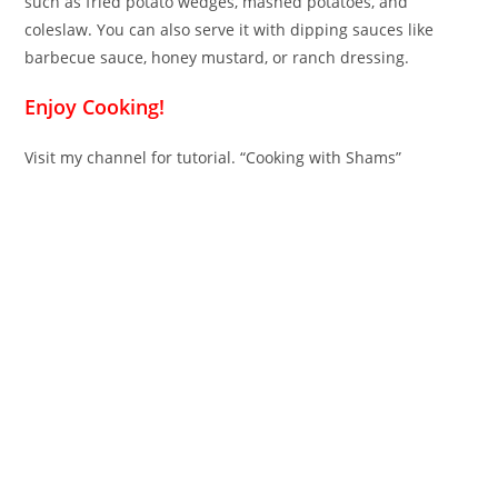
such as fried potato wedges, mashed potatoes, and
coleslaw. You can also serve it with dipping sauces like
barbecue sauce, honey mustard, or ranch dressing.
Enjoy Cooking!
Visit my channel for tutorial. “Cooking with Shams”