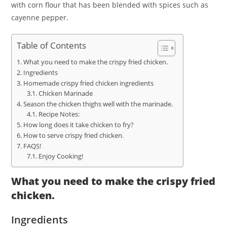
with corn flour that has been blended with spices such as
cayenne pepper.
Table of Contents
What you need to make the crispy fried chicken.
Ingredients
Homemade crispy fried chicken ingredients
Chicken Marinade
Season the chicken thighs well with the marinade.
Recipe Notes:
How long does it take chicken to fry?
How to serve crispy fried chicken.
FAQS!
Enjoy Cooking!
What you need to make the crispy fried
chicken.
Ingredients