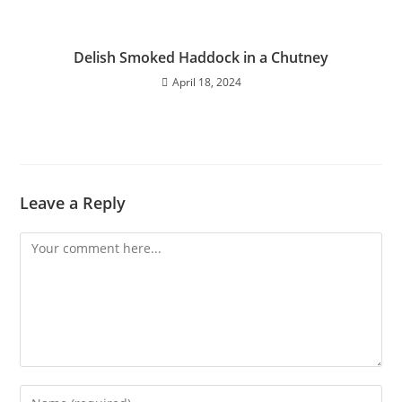
Delish Smoked Haddock in a Chutney
April 18, 2024
Leave a Reply