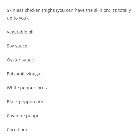
Skinless chicken thighs (you can have the skin on; it’s totally
up to you).
Vegetable oil
Soy sauce
Oyster sauce
Balsamic vinegar
White peppercorns
Black peppercorns
Cayenne pepper
Corn flour