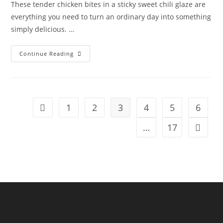
These tender chicken bites in a sticky sweet chili glaze are
everything you need to turn an ordinary day into something
simply delicious. …
Continue Reading
1
2
3
4
5
6
…
17