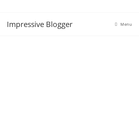
Impressive Blogger
Menu