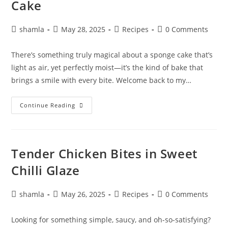
Cake
shamla
May 28, 2025
Recipes
0 Comments
There’s something truly magical about a sponge cake that’s
light as air, yet perfectly moist—it’s the kind of bake that
brings a smile with every bite. Welcome back to my…
Continue Reading
Tender Chicken Bites in Sweet
Chilli Glaze
shamla
May 26, 2025
Recipes
0 Comments
Looking for something simple, saucy, and oh-so-satisfying?