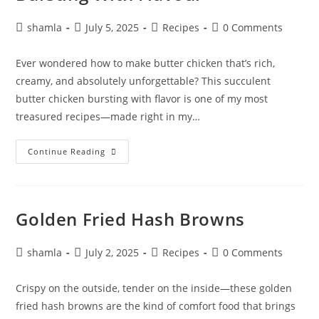
shamla
July 5, 2025
Recipes
0 Comments
Ever wondered how to make butter chicken that’s rich,
creamy, and absolutely unforgettable? This succulent
butter chicken bursting with flavor is one of my most
treasured recipes—made right in my…
Continue Reading
Golden Fried Hash Browns
shamla
July 2, 2025
Recipes
0 Comments
Crispy on the outside, tender on the inside—these golden
fried hash browns are the kind of comfort food that brings