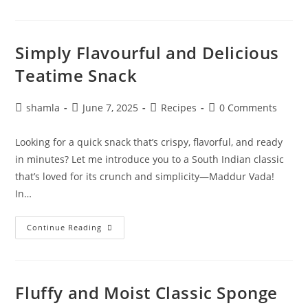
Simply Flavourful and Delicious
Teatime Snack
shamla
June 7, 2025
Recipes
0 Comments
Looking for a quick snack that’s crispy, flavorful, and ready
in minutes? Let me introduce you to a South Indian classic
that’s loved for its crunch and simplicity—Maddur Vada!
In…
Continue Reading
Fluffy and Moist Classic Sponge