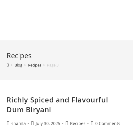
Recipes
>
Blog
>
Recipes
>
Page 3
Richly Spiced and Flavourful
Dum Biryani
shamla
July 30, 2025
Recipes
0 Comments