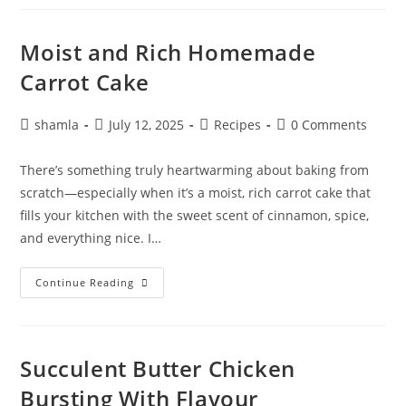
Moist and Rich Homemade
Carrot Cake
shamla
July 12, 2025
Recipes
0 Comments
There’s something truly heartwarming about baking from
scratch—especially when it’s a moist, rich carrot cake that
fills your kitchen with the sweet scent of cinnamon, spice,
and everything nice. I…
Continue Reading
Succulent Butter Chicken
Bursting With Flavour