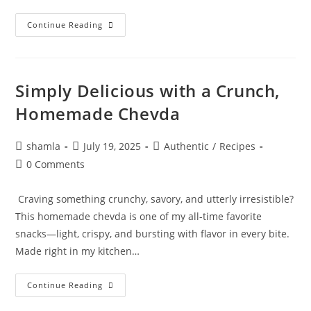
Continue Reading
Simply Delicious with a Crunch,
Homemade Chevda
shamla
July 19, 2025
Authentic
/
Recipes
0 Comments
Craving something crunchy, savory, and utterly irresistible?
This homemade chevda is one of my all-time favorite
snacks—light, crispy, and bursting with flavor in every bite.
Made right in my kitchen…
Continue Reading