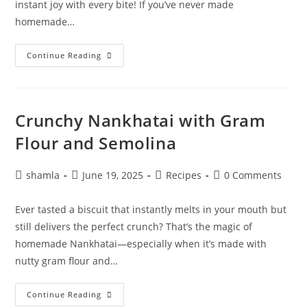
instant joy with every bite! If you’ve never made
homemade…
Continue Reading
Crunchy Nankhatai with Gram
Flour and Semolina
shamla
June 19, 2025
Recipes
0 Comments
Ever tasted a biscuit that instantly melts in your mouth but
still delivers the perfect crunch? That’s the magic of
homemade Nankhatai—especially when it’s made with
nutty gram flour and…
Continue Reading