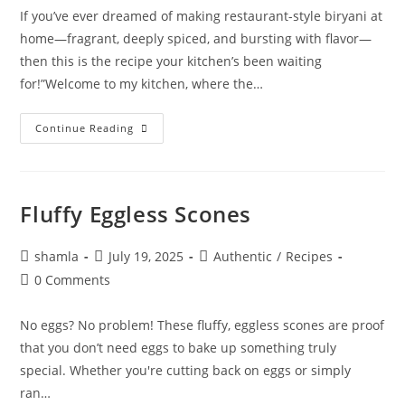
If you’ve ever dreamed of making restaurant-style biryani at
home—fragrant, deeply spiced, and bursting with flavor—
then this is the recipe your kitchen’s been waiting
for!”Welcome to my kitchen, where the…
Continue Reading
Fluffy Eggless Scones
shamla
July 19, 2025
Authentic
/
Recipes
0 Comments
No eggs? No problem! These fluffy, eggless scones are proof
that you don’t need eggs to bake up something truly
special. Whether you're cutting back on eggs or simply
ran…